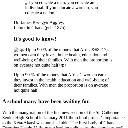
„If you educate a man, you educate an
individual. If you educate a woman, you
educate a nation.“
Dr. James Kwegyir Aggrey,
Lehrer in Ghana (geb. 1875)
It's good to know!
Up to 90 % of the money that Africa’s women earn
they invest in the health, education and well-being of
their families. With men the proportion is on average
not quite half
A school many have been waiting for.
With the inauguration of the first new section of the St. Catherine
Senior High School in January 2011 the school project’s importance
to the Keta-Akatsi was unmistakable. The First Lady of Ghana,
Ernestina Naadu Mills, many leading politicians, the church as well