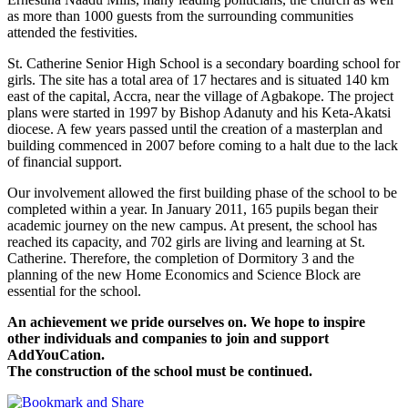
as more than 1000 guests from the surrounding communities
attended the festivities.
St. Catherine Senior High School is a secondary boarding school for
girls. The site has a total area of 17 hectares and is situated 140 km
east of the capital, Accra, near the village of Agbakope. The project
plans were started in 1997 by Bishop Adanuty and his Keta-Akatsi
diocese. A few years passed until the creation of a masterplan and
building commenced in 2007 before coming to a halt due to the lack
of financial support.
Our involvement allowed the first building phase of the school to be
completed within a year. In January 2011, 165 pupils began their
academic journey on the new campus. At present, the school has
reached its capacity, and 702 girls are living and learning at St.
Catherine. Therefore, the completion of Dormitory 3 and the
planning of the new Home Economics and Science Block are
essential for the school.
An achievement we pride ourselves on. We hope to inspire
other individuals and companies to join and support
AddYouCation.
The construction of the school must be continued.