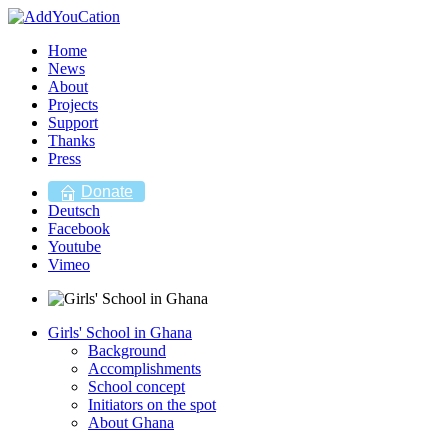
Home
News
About
Projects
Support
Thanks
Press
Donate
Deutsch
Facebook
Youtube
Vimeo
Girls' School in Ghana
Background
Accomplishments
School concept
Initiators on the spot
About Ghana