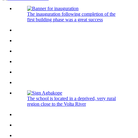
The inauguration following completion of the
first building phase was a great success
The school is located in a deprived, very rural
region close to the Volta River