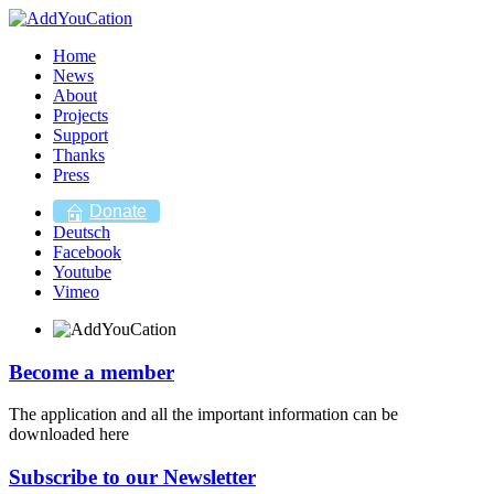
Home
News
About
Projects
Support
Thanks
Press
Donate
Deutsch
Facebook
Youtube
Vimeo
Become a member
The application and all the important information can be
downloaded here
Subscribe to our Newsletter