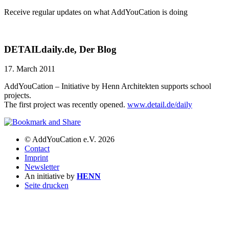
Receive regular updates on what AddYouCation is doing
DETAILdaily.de, Der Blog
17. March 2011
AddYouCation – Initiative by Henn Architekten supports school
projects.
The first project was recently opened.
www.detail.de/daily
© AddYouCation e.V. 2026
Contact
Imprint
Newsletter
An initiative by
HENN
Seite drucken